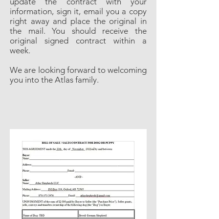
update the contract with your
information, sign it, email you a copy
right away and place the original in
the mail. You should receive the
original signed contract within a
week.
We are looking forward to welcoming
you into the Atlas family.