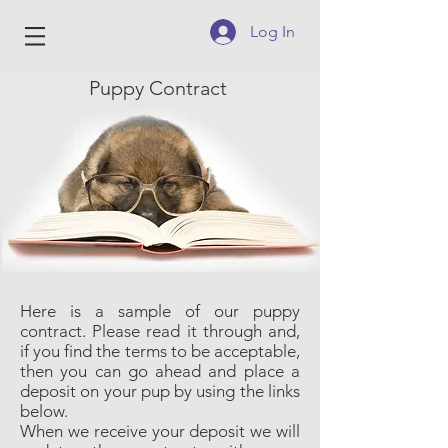
Log In
Puppy Contract
Here is a sample of our puppy
contract. Please read it through and,
if you find the terms to be acceptable,
then you can go ahead and place a
deposit on your pup by using the links
below.
When we receive your deposit we will