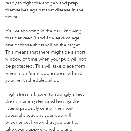
ready to fight the antigen and prep 
themselves against that disease in the 
future.   
It's like shooting in the dark knowing 
that between 3 and 16 weeks of age 
one of those shots will hit the target. 
This means that there might be a short 
window of time when your pup will not 
be protected. This will take place from 
when mom's antibodies wear off and 
your next scheduled shot.  
High stress is known to strongly affect 
the immune system and leaving the 
litter is probably one of the most 
stressful situations your pup will 
experience. I know that you want to 
take your puppy everywhere and 