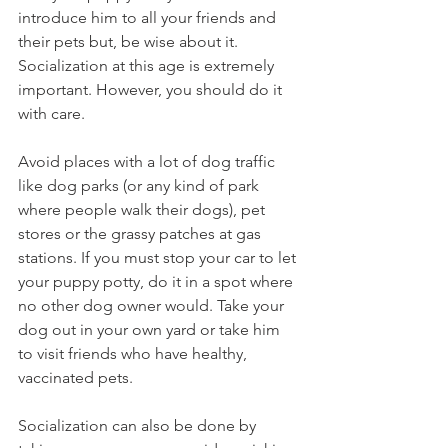
introduce him to all your friends and 
their pets but, be wise about it. 
Socialization at this age is extremely 
important. However, you should do it 
with care.  
Avoid places with a lot of dog traffic 
like dog parks (or any kind of park 
where people walk their dogs), pet 
stores or the grassy patches at gas 
stations. If you must stop your car to let 
your puppy potty, do it in a spot where 
no other dog owner would. Take your 
dog out in your own yard or take him 
to visit friends who have healthy, 
vaccinated pets.  
Socialization can also be done by 