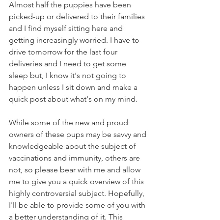
Almost half the puppies have been 
picked-up or delivered to their families 
and I find myself sitting here and 
getting increasingly worried. I have to 
drive tomorrow for the last four 
deliveries and I need to get some 
sleep but, I know it's not going to 
happen unless I sit down and make a 
quick post about what's on my mind.    
While some of the new and proud 
owners of these pups may be savvy and 
knowledgeable about the subject of 
vaccinations and immunity, others are 
not, so please bear with me and allow 
me to give you a quick overview of this 
highly controversial subject. Hopefully, 
I'll be able to provide some of you with 
a better understanding of it. This 