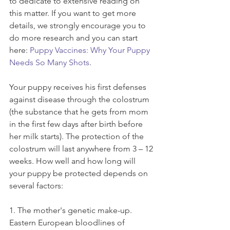
to dedicate to extensive reading on 
this matter. If you want to get more 
details, we strongly encourage you to 
do more research and you can start 
here: 
Puppy Vaccines: Why Your Puppy 
Needs So Many Shots
.
Your puppy receives his first defenses 
against disease through the colostrum 
(the substance that he gets from mom 
in the first few days after birth before 
her milk starts). The protection of the 
colostrum will last anywhere from 3 – 12 
weeks. How well and how long will 
your puppy be protected depends on 
several factors: 
1. The mother's genetic make-up. 
Eastern European bloodlines of 