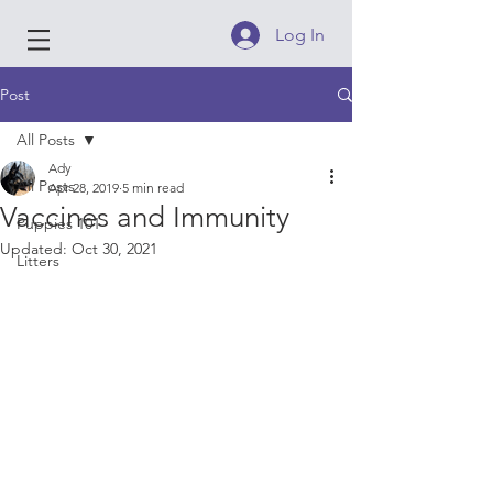
Log In
Post
All Posts
Ady
All Posts
Apr 28, 2019
5 min read
Vaccines and Immunity
Puppies 101
Updated:
Oct 30, 2021
Litters