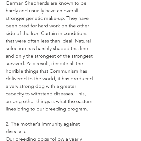
German Shepherds are known to be 
hardy and usually have an overall 
stronger genetic make-up. They have 
been bred for hard work on the other 
side of the Iron Curtain in conditions 
that were often less than ideal. Natural 
selection has harshly shaped this line 
and only the strongest of the strongest 
survived. As a result, despite all the 
horrible things that Communism has 
delivered to the world, it has produced 
a very strong dog with a greater 
capacity to withstand diseases. This, 
among other things is what the eastern 
lines bring to our breeding program.   
2. The mother's immunity against 
diseases. 
Our breeding dogs follow a yearly 