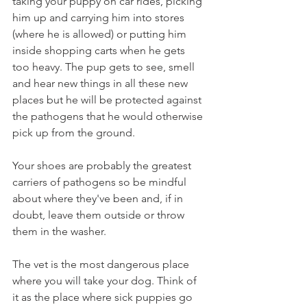
taking your puppy on car rides, picking 
him up and carrying him into stores 
(where he is allowed) or putting him 
inside shopping carts when he gets 
too heavy. The pup gets to see, smell 
and hear new things in all these new 
places but he will be protected against 
the pathogens that he would otherwise 
pick up from the ground. 
Your shoes are probably the greatest 
carriers of pathogens so be mindful 
about where they've been and, if in 
doubt, leave them outside or throw 
them in the washer. 
The vet is the most dangerous place 
where you will take your dog. Think of 
it as the place where sick puppies go 