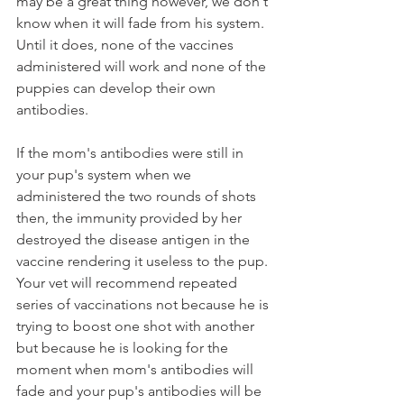
may be a great thing however, we don't 
know when it will fade from his system. 
Until it does, none of the vaccines 
administered will work and none of the 
puppies can develop their own 
antibodies. 
If the mom's antibodies were still in 
your pup's system when we 
administered the two rounds of shots 
then, the immunity provided by her 
destroyed the disease antigen in the 
vaccine rendering it useless to the pup. 
Your vet will recommend repeated 
series of vaccinations not because he is 
trying to boost one shot with another 
but because he is looking for the 
moment when mom's antibodies will 
fade and your pup's antibodies will be 