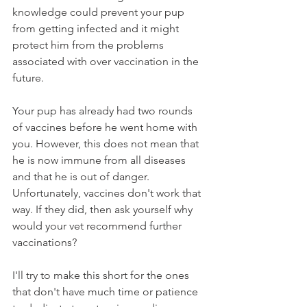
knowledge could prevent your pup 
from getting infected and it might 
protect him from the problems 
associated with over vaccination in the 
future. 
Your pup has already had two rounds 
of vaccines before he went home with 
you. However, this does not mean that 
he is now immune from all diseases 
and that he is out of danger. 
Unfortunately, vaccines don't work that 
way. If they did, then ask yourself why 
would your vet recommend further 
vaccinations?
I'll try to make this short for the ones 
that don't have much time or patience 