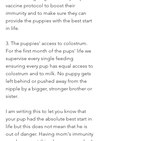
vaccine protocol to boost their 
immunity and to make sure they can 
provide the puppies with the best start 
in life.  
3. The puppies' access to colostrum. 
For the first month of the pups' life we 
supervise every single feeding 
ensuring every pup has equal access to 
colostrum and to milk. No puppy gets 
left behind or pushed away from the 
nipple by a bigger, stronger brother or 
sister. 
I am writing this to let you know that 
your pup had the absolute best start in 
life but this does not mean that he is 
out of danger. Having mom's immunity 