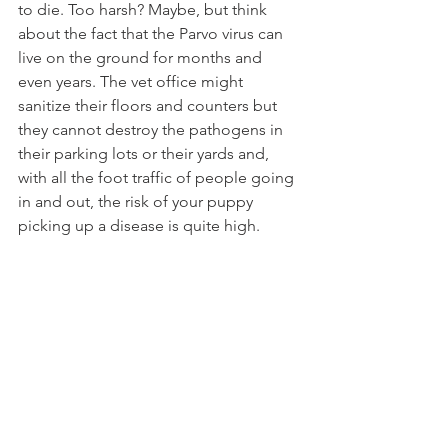
to die. Too harsh? Maybe, but think 
about the fact that the Parvo virus can 
live on the ground for months and 
even years. The vet office might 
sanitize their floors and counters but 
they cannot destroy the pathogens in 
their parking lots or their yards and, 
with all the foot traffic of people going 
in and out, the risk of your puppy 
picking up a disease is quite high. 
Carry your dog from the car to the 
exam table and do not let him touch, 
smell or lick anything. Leave your shoes 
out when you get home and throw 
them in the washer the first chance you 
get. I like to keep a disinfectant spray 
in the car and spray the soles of my 
shoes before I leave the vet when I 