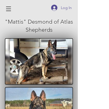
Log In
"Mattis" Desmond of Atlas
Shepherds