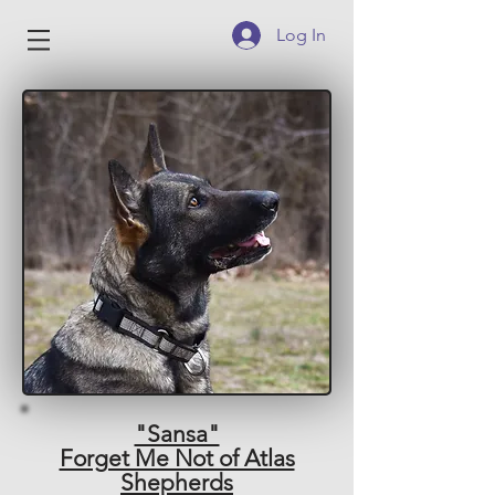
Log In
"Sansa"
Forget Me Not of Atlas
Shepherds