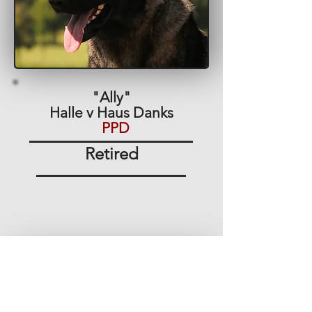
"Ally"
Halle v Haus Danks
PPD
Retired