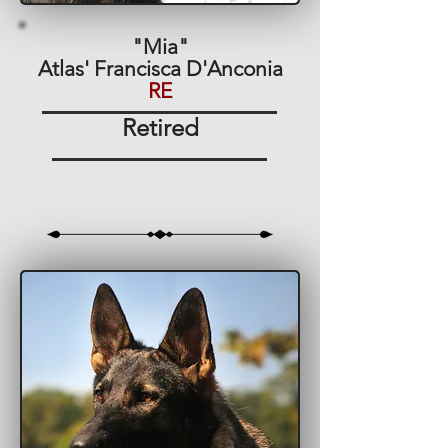
"Mia"
Atlas' Francisca D'Anconia
RE
Retired