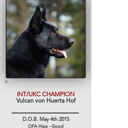
INT/UKC CHAMPION
Vulcan von Huerta Hof
D.O.B. May 4th 2015
OFA Hips - Good