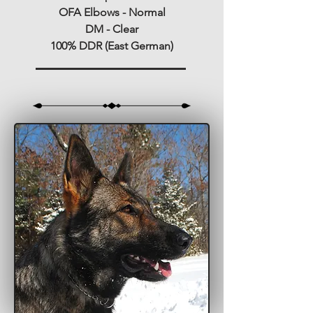
OFA Elbows - Normal
DM - Clear
100% DDR (East German)