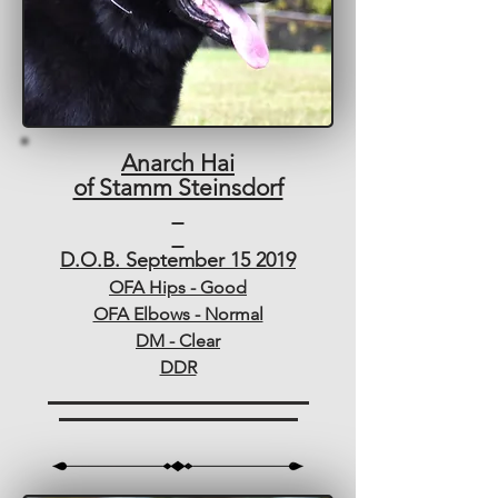
Anarch Hai
of Stamm Steinsdorf
D.O.B. September 15 2019
OFA Hips - Good
OFA Elbows - Normal
DM - Clear
DDR