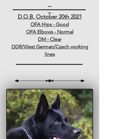
D.O.B. October 20th 2021
OFA Hips - Good
OFA Elbows - Normal
DM - Clear
DDR/West German/Czech working
lines